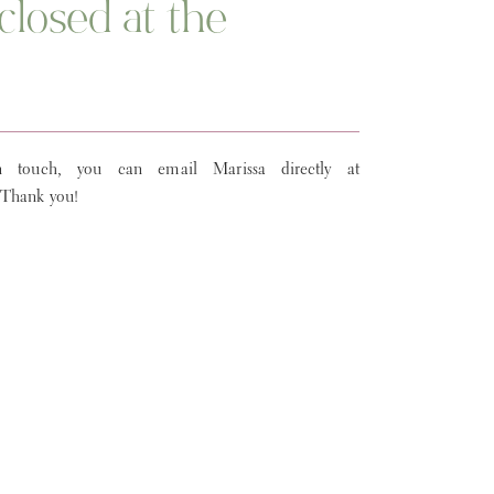
closed at the
 touch, you can email Marissa directly at
 Thank you!