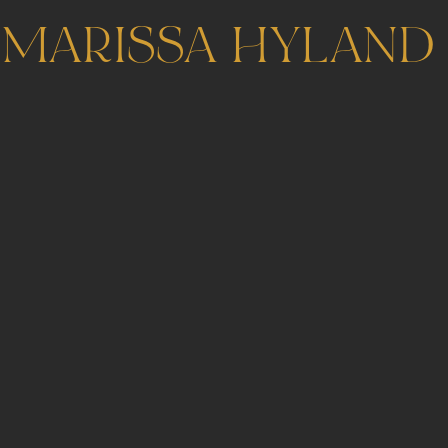
MARISSA HYLAND