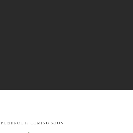
XPERIENCE IS COMING SOON