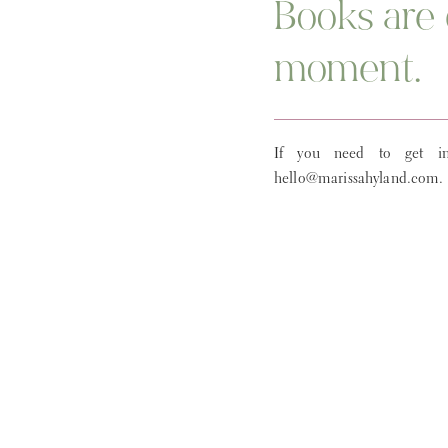
Books are 
moment.
If you need to get in
hello@marissahyland.com.